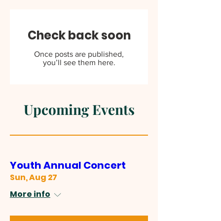
Check back soon
Once posts are published,
you’ll see them here.
Upcoming Events
Youth Annual Concert
Sun, Aug 27
More info