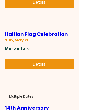
Details
Haitian Flag Celebration
Sun, May 21
More info
Details
Multiple Dates
14th Anniversary