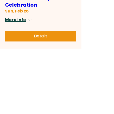
Celebration
Sun, Feb 26
More info
Details
July 4th Celebration
Sat, Jul 04
More info
Details