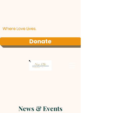
Where Love Lives.
Donate
News & Events