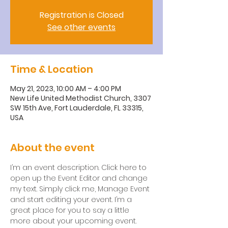
Registration is Closed
See other events
Time & Location
May 21, 2023, 10:00 AM – 4:00 PM
New Life United Methodist Church, 3307
SW 15th Ave, Fort Lauderdale, FL 33315,
USA
About the event
I’m an event description. Click here to 
open up the Event Editor and change 
my text. Simply click me, Manage Event 
and start editing your event. I’m a 
great place for you to say a little 
more about your upcoming event.