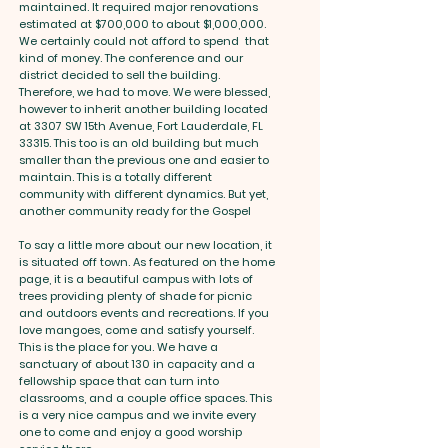
maintained. It required major renovations
estimated at $700,000 to about $1,000,000.
We certainly could not afford to spend that
kind of money. The conference and our
district decided to sell the building.
Therefore, we had to move. We were blessed,
however to inherit another building located
at 3307 SW 15th Avenue, Fort Lauderdale, FL
33315. This too is an old building but much
smaller than the previous one and easier to
maintain. This is a totally different
community with different dynamics. But yet,
another community ready for the Gospel
To say a little more about our new location, it
is situated off town. As featured on the home
page, it is a beautiful campus with lots of
trees providing plenty of shade for picnic
and outdoors events and recreations. If you
love mangoes, come and satisfy yourself.
This is the place for you. We have a
sanctuary of about 130 in capacity and a
fellowship space that can turn into
classrooms, and a couple office spaces. This
is a very nice campus and we invite every
one to come and enjoy a good worship