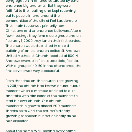
congregation in an area saturated by other
churches, big and small. But they were
faithful to their calling and kept reaching
out to people in and around the
communities of the city of Fort Lauderdale.
Their main focus was primarily non-
Christians and unchurched believers. After a
few meetings they form a core group and on
February 1, 2009 they lunch their first service.
The church was established in an old
building of an old church called St. Andrews
United Methodist Church, located at 1100 N.
Andrews Avenue in Fort Lauderdale, Florida.
With a group of 40-50 in the attendance, the
first service was very successful.
From that time on, the church kept growing.
In 2011, the church had known a tumultuous
moment when a member decided to quit
and take with him some of the members to
start his own church. Our church
membership grew to almost 200 members.
Thanks be to God, the church's steady
growth got shaken but not as badly as he
has expected.
About the name. Well, behind every name