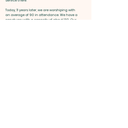
service there.
Today, 11 years later, we are worshiping with
an average of 90 in attendance. We have a
sanctuary with a capacity of about 130. Our
hope and dream remain, that is, continue to
grow beyond our church capacity, not just to
fill a place, but to reach as many as we can
unto the Lord. And we know that God will
provide.
"Go and make disciples of all nations..." That
is the Great Commission that we received
from our Lord and that is what we intend to
do. An we believe that with hope, faith, and
steadfastness we will accomplish our
mission. We count on everyone's prayers.
And we invite All people to join and support
the ministry of New Life United Methodist
Church.
May God bless you!