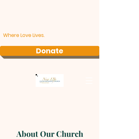
Where Love Lives.
Donate
About Our Church