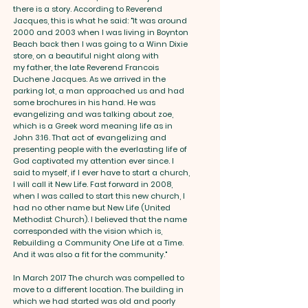
there is a story. According to Reverend
Jacques, this is what he said: "It was around
2000 and 2003 when I was living in Boynton
Beach back then I was going to a Winn Dixie
store, on a beautiful night along with
my father, the late Reverend Francois
Duchene Jacques. As we arrived in the
parking lot, a man approached us and had
some brochures in his hand. He was
evangelizing and was talking about zoe,
which is a Greek word meaning life as in
John 3:16. That act of evangelizing and
presenting people with the everlasting life of
God captivated my attention ever since. I
said to myself, if I ever have to start a church,
I will call it New Life. Fast forward in 2008,
when I was called to start this new church, I
had no other name but New Life (United
Methodist Church). I believed that the name
corresponded with the vision which is,
Rebuilding a Community One Life at a Time.
And it was also a fit for the community."
In March 2017 The church was compelled to
move to a different location. The building in
which we had started was old and poorly