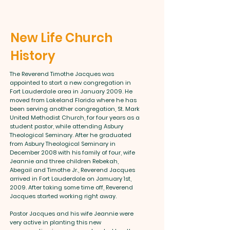
New Life Church
History
The Reverend Timothe Jacques was
appointed to start a new congregation in
Fort Lauderdale area in January 2009. He
moved from Lakeland Florida where he has
been serving another congregation, St. Mark
United Methodist Church, for four years as a
student pastor, while attending Asbury
Theological Seminary. After he graduated
from Asbury Theological Seminary in
December 2008 with his family of four, wife
Jeannie and three children Rebekah,
Abegail and Timothe Jr., Reverend Jacques
arrived in Fort Lauderdale on Jamuary 1st,
2009. After taking some time off, Reverend
Jacques started working right away.
Pastor Jacques and his wife Jeannie were
very active in planting this new