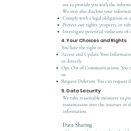
use to provide you with the inform
We may also disclose your informatio
Comply with a legal obligation or a
Protect our rights, property, or safe
Investigate potential violations of 
4. Your Choices and Rights
You have the right to:
Access and Update Your Information
us directly.
Opt Out of Communications: You can
us.
Request Deletion: You can request th
5. Data Security
We take reasonable measures to pro
transmission over the internet or e
information.
Data Sharing