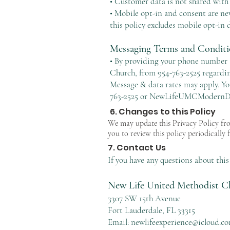
• Customer data is not shared with
• Mobile opt-in and consent are ne
this policy excludes mobile opt-in d
Messaging Terms and Conditi
• By providing your phone number a
Church, from 954-763-2525 regardin
Message & data rates may apply. Yo
763-2525 or
NewLifeUMCModernDa
6. Changes to this Policy
We may update this Privacy Policy fro
you to review this policy periodically 
7. Contact Us
If you have any questions about this 
New Life United Methodist C
3307 SW 15th Avenue
Fort Lauderdale, FL 33315
Email:
newlifeexperience@icloud.c