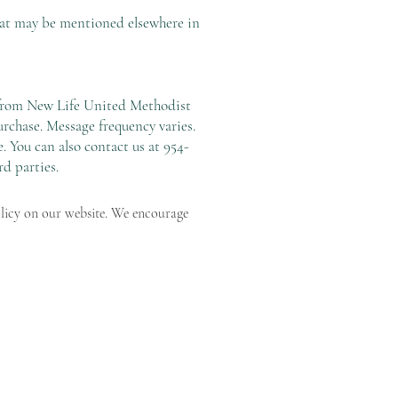
hat may be mentioned elsewhere in
s from New Life United Methodist
rchase. Message frequency varies.
 You can also contact us at 954-
rd parties.
olicy on our website. We encourage