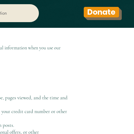
Donate
tion
nal information when you use our
pe, pages viewed, and the time and
s your credit card number or other
 posts.
nal offers, or other