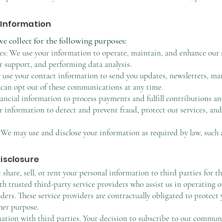
 Information
e collect for the following purposes:
s: We use your information to operate, maintain, and enhance our s
 support, and performing data analysis.
e your contact information to send you updates, newsletters, mar
 can opt out of these communications at any time.
ancial information to process payments and fulfill contributions a
 information to detect and prevent fraud, protect our services, an
We may use and disclose your information as required by law, such 
Disclosure
share, sell, or rent your personal information to third parties for 
h trusted third-party service providers who assist us in operating 
ders. These service providers are contractually obligated to protect
her purpose.
tion with third parties. Your decision to subscribe to our communica