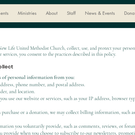
ents
Ministries
About
Staff
News & Events
Dona
 New Life United Methodist Church, collect, use, and protect your perso
r services, you consent to the practices described in this policy.
ollect
s of personal information from you:
ddress, phone number, and postal address.
er, and location.
ou use our website or services, such as your IP address, browser ty
 purchase or a donation, we may collect billing information, such a
tion you voluntarily provide, such as comments, reviews, or forum
 provide when you choose to subscribe to our newsletters, promotio