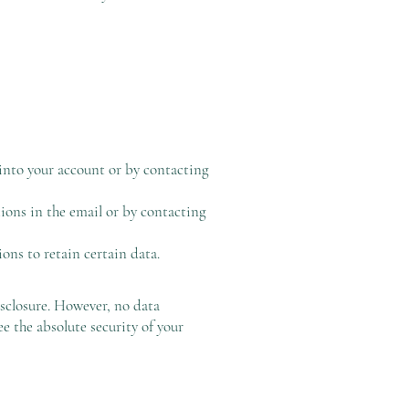
into your account or by contacting
ons in the email or by contacting
ons to retain certain data.
sclosure. However, no data
e the absolute security of your