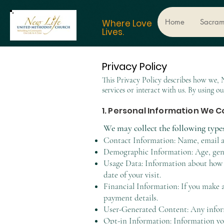
Home
Sacram
Where Love
Lives.
Privacy Policy
​This Privacy Policy describes how we,
services or interact with us. By using ou
1. Personal Information We C
We may collect the following type
Contact Information: Name, email a
Demographic Information: Age, gend
Usage Data: Information about how y
date of your visit.
Financial Information: If you make a
payment details.
User-Generated Content: Any informa
Opt-in Information: Information you