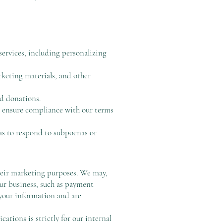
ervices, including personalizing
keting materials, and other
nd donations.
d ensure compliance with our terms
as to respond to subpoenas or
their marketing purposes. We may,
our business, such as payment
 your information and are
tions is strictly for our internal