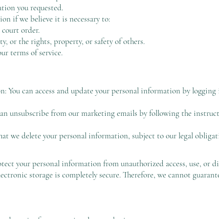
ation you requested.
n if we believe it is necessary to:
 court order.
ty, or the rights, property, or safety of others.
our terms of service.
: You can access and update your personal information by logging 
 unsubscribe from our marketing emails by following the instructi
at we delete your personal information, subject to our legal obligati
tect your personal information from unauthorized access, use, or di
lectronic storage is completely secure. Therefore, we cannot guarante