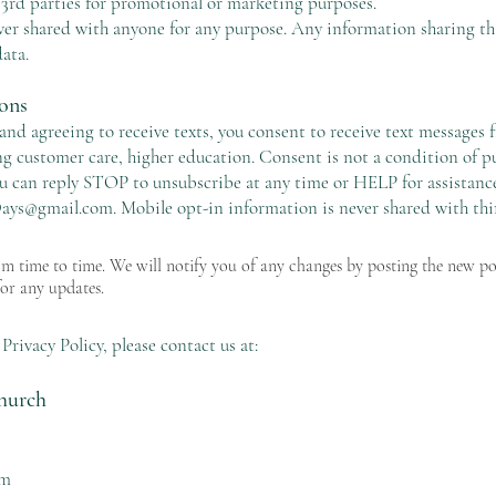
 3rd parties for promotional or marketing purposes.
ver shared with anyone for any purpose. Any information sharing t
ata.
ons
nd agreeing to receive texts, you consent to receive text message
g customer care, higher education. Consent is not a condition of pu
u can reply STOP to unsubscribe at any time or HELP for assistance.
ys@gmail.com
. Mobile opt-in information is never shared with thi
m time to time. We will notify you of any changes by posting the new p
for any updates.
Privacy Policy, please contact us at:
hurch
om