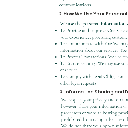
communications.
2. How We Use Your Personal
We use the personal information w
To Provide and Improve Our Service
your experience, providing customer
To Communicate with You: We may us
information about our services. You
To Process Transactions: We use fin
To Ensure Security: We may use your
of service.
To Comply with Legal Obligations: 
other legal requests.
3. Information Sharing and 
We respect your privacy and do not 
however, share your information wit
processors or website hosting provi
prohibited from using it for any ot
We do not share your opt-in informa