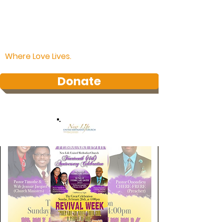
Where Love Lives.
Donate