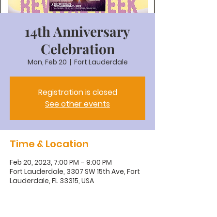
14th Anniversary
Celebration
Mon, Feb 20
  |  
Fort Lauderdale
Registration is closed
See other events
Time & Location
Feb 20, 2023, 7:00 PM – 9:00 PM
Fort Lauderdale, 3307 SW 15th Ave, Fort
Lauderdale, FL 33315, USA